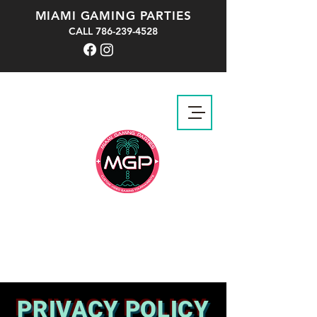
MIAMI GAMING PARTIES
CALL
786-239-4528
PRIVACY POLICY