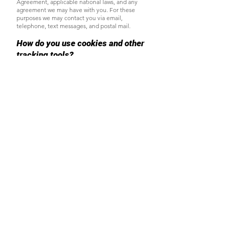
Agreement, applicable national laws, and any
agreement we may have with you. For these
purposes we may contact you via email,
telephone, text messages, and postal mail.
How do you use cookies and other
tracking tools?
A cookie is a piece of data stored on a site
visitor's hard drive to help us:
Provide a great experience for your visitors and
customers.
Identify your registered members (users who
registered to your site).
Monitor and analyze the performance,
operation and effectiveness of Wix's platform.
Ensure our platform is secure and safe to use.
You can check which cookies are used
by
clicking on the appropriate links below:
Cookie settings in Firefox
Cookie settings in Internet Explorer
Cookie settings in Google Chrome
Cookie settings in Safari (OS X)
Cookie settings in Safari (iOS)
Cookie settings in Android
To opt out of being tracked by Google
Analytics across all websites, visit this