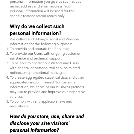
personal information you give us such as your
name, address and email address. Your
personal information will be used for the
specific reasons stated above only.
Why do we collect such
personal information?
We collect such Non-personal and Personal
Information for the following purposes:
To provide and operate the Services;
To provide our Users with ongoing customer
assistance and technical support;
To be able to contact our Visitors and Users
with general or personalized service-related
notices and promotional messages;
To create aggregated statistical data and other
aggregated and/or inferred Non-personal
Information, which we or our business partners
may use to provide and improve our respective
services;
To comply with any applicable laws and
regulations.
How do you store, use, share and
disclose your site visitors'
personal information?