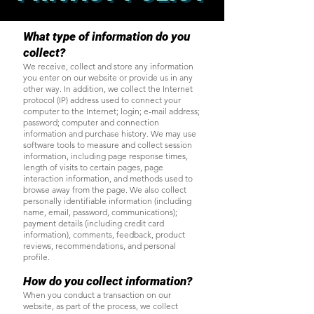
What type of information do you
collect?
We receive, collect and store any information
you enter on our website or provide us in any
other way. In addition, we collect the Internet
protocol (IP) address used to connect your
computer to the Internet; login; e-mail address;
password; computer and connection
information and purchase history. We may use
software tools to measure and collect session
information, including page response times,
length of visits to certain pages, page
interaction information, and methods used to
browse away from the page. We also collect
personally identifiable information (including
name, email, password, communications);
payment details (including credit card
information), comments, feedback, product
reviews, recommendations, and personal
profile.
How do you collect information?
When you conduct a transaction on our
website, as part of the process, we collect