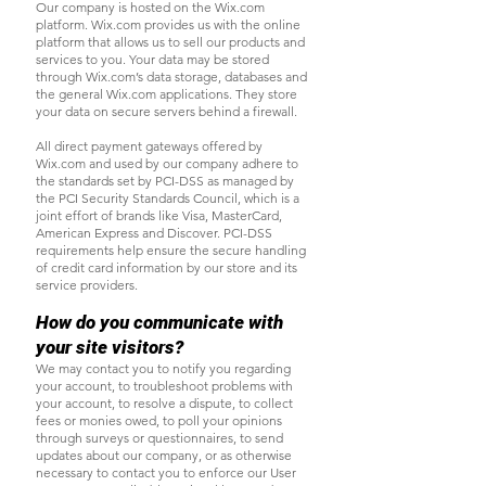
Our company is hosted on the Wix.com
platform. Wix.com provides us with the online
platform that allows us to sell our products and
services to you. Your data may be stored
through Wix.com’s data storage, databases and
the general Wix.com applications. They store
your data on secure servers behind a firewall.
All direct payment gateways offered by
Wix.com and used by our company adhere to
the standards set by PCI-DSS as managed by
the PCI Security Standards Council, which is a
joint effort of brands like Visa, MasterCard,
American Express and Discover. PCI-DSS
requirements help ensure the secure handling
of credit card information by our store and its
service providers.
How do you communicate with
your site visitors?
We may contact you to notify you regarding
your account, to troubleshoot problems with
your account, to resolve a dispute, to collect
fees or monies owed, to poll your opinions
through surveys or questionnaires, to send
updates about our company, or as otherwise
necessary to contact you to enforce our User